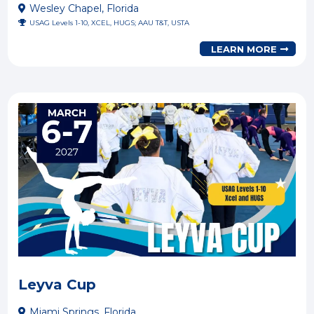
Wesley Chapel, Florida
USAG Levels 1-10, XCEL, HUGS; AAU T&T, USTA
LEARN MORE
Leyva Cup
Miami Springs, Florida