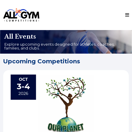
All Events
Explore upcoming events designed for athletes, coaches,
families, and clubs.
Upcoming Competitions