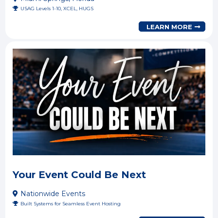
USAG Levels 1-10, XCEL, HUGS
LEARN MORE
Your Event Could Be Next
Nationwide Events
Built Systems for Seamless Event Hosting