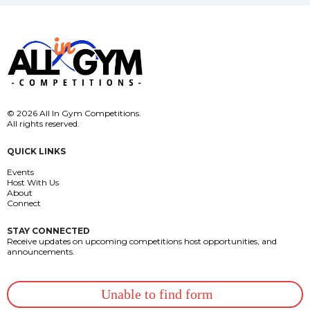
© 2026 All In Gym Competitions.
All rights reserved.
QUICK LINKS
Events
Host With Us
About
Connect
STAY CONNECTED
Receive updates on upcoming competitions host opportunities, and
announcements.
Unable to find form