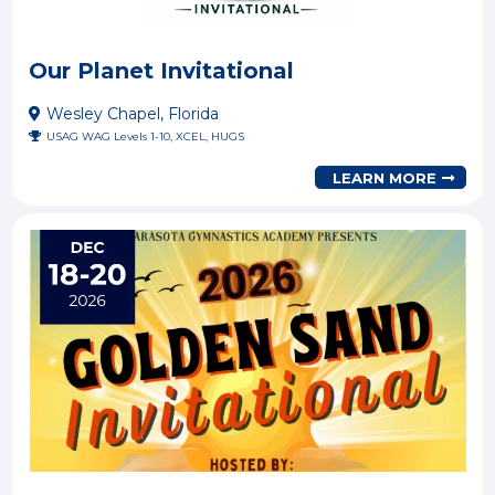
Our Planet Invitational
Wesley Chapel, Florida
USAG WAG Levels 1-10, XCEL, HUGS
LEARN MORE