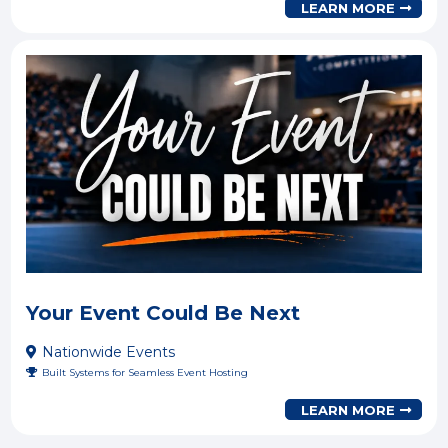
LEARN MORE
Your Event Could Be Next
Nationwide Events
Built Systems for Seamless Event Hosting
LEARN MORE