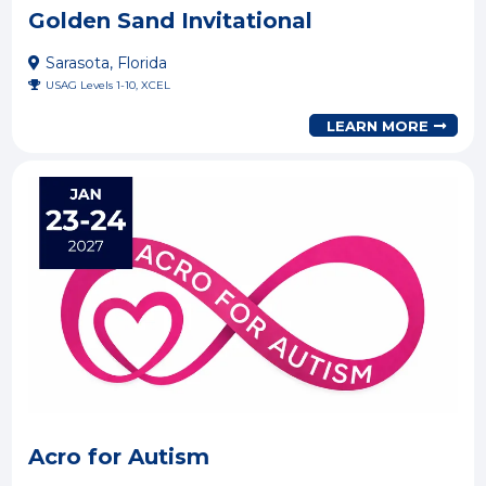
Golden Sand Invitational
Sarasota, Florida
USAG Levels 1-10, XCEL
LEARN MORE
Acro for Autism